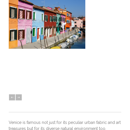
Venice is famous not just for its peculiar urban fabric and art
treasures but for its diverse natural environment too.