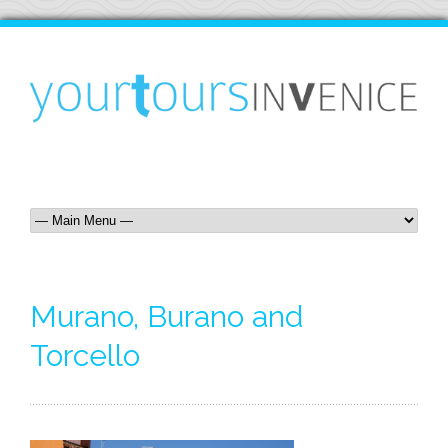
Murano, Burano and
Torcello