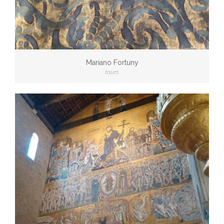
Mariano Fortuny
tours