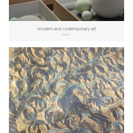
modern and contemporary art
tours