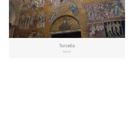
Torcello
tours