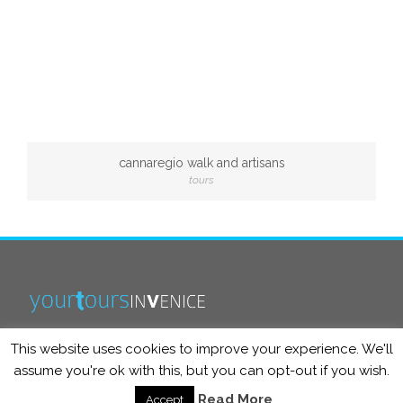
cannaregio walk and artisans
tours
This website uses cookies to improve your experience. We'll
info@yourtoursinvenice.com
assume you're ok with this, but you can opt-out if you wish.
Read More
Accept