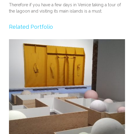
Therefore if you have a few days in Venice taking a tour of
the lagoon and visiting its main islands is a must.
Related Portfolio