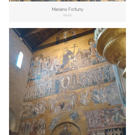
Mariano Fortuny
tours