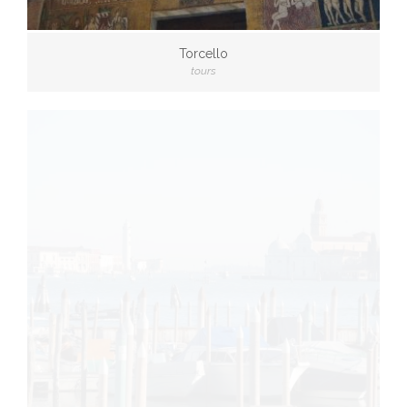
Torcello
tours