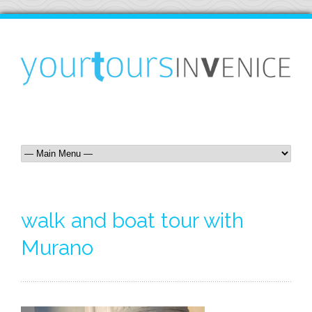
walk and boat tour with
Murano