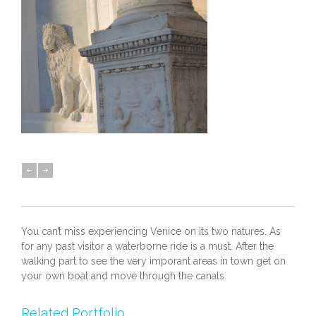
You can’t miss experiencing Venice on its two natures. As
for any past visitor a waterborne ride is a must. After the
walking part to see the very imporant areas in town get on
your own boat and move through the canals.
Related Portfolio