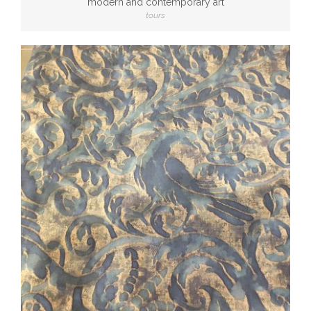
modern and contemporary art
tours