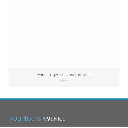
cannaregio walk and artisans
tours