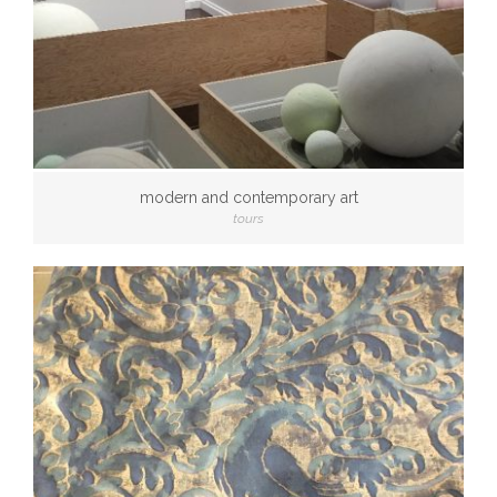
modern and contemporary art
tours