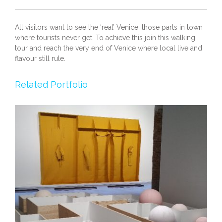
All visitors want to see the ‘real’ Venice, those parts in town
where tourists never get. To achieve this join this walking
tour and reach the very end of Venice where local live and
flavour still rule.
Related Portfolio