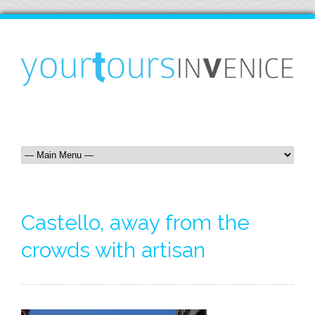
Castello, away from the
crowds with artisan