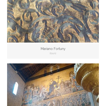
Mariano Fortuny
tours