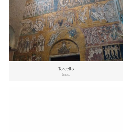
Torcello
tours