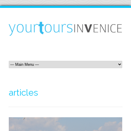
articles