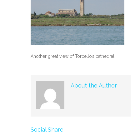
Another great view of Torcello’s cathedral
About the Author
Social Share