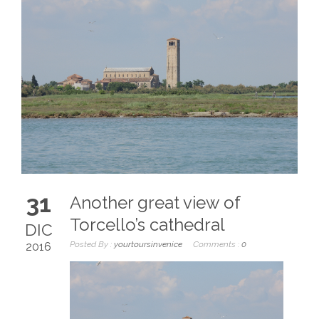
31
Another great view of
Torcello’s cathedral
DIC
Posted By :
yourtoursinvenice
Comments :
0
2016