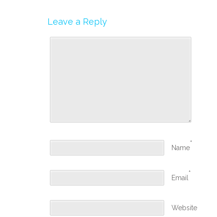
Leave a Reply
*
Name
*
Email
Website