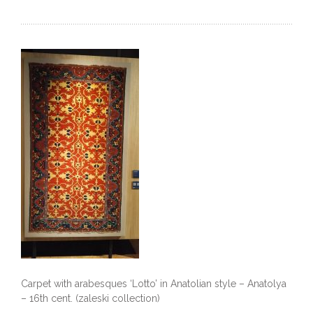
Carpet with arabesques ‘Lotto’ in Anatolian style – Anatolya
– 16th cent. (zaleski collection)