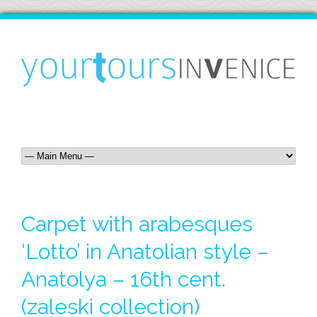
Carpet with arabesques
‘Lotto’ in Anatolian style –
Anatolya – 16th cent.
(zaleski collection)