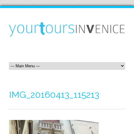
IMG_20160413_115213