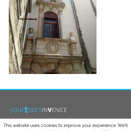
This website uses cookies to improve your experience. We'll
info@yourtoursinvenice.com