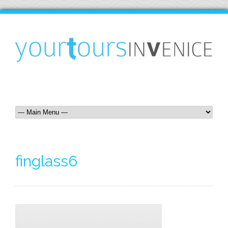
finglass6