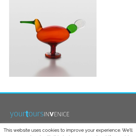
This website uses cookies to improve your experience. We'll
info@yourtoursinvenice.com