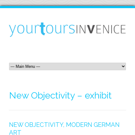
New Objectivity – exhibit
NEW OBJECTIVITY, MODERN GERMAN
ART