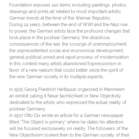
Foundation exposes 140 items including paintings, photos,
drawings and prints all related to most important artistic
German trends at the time of the Weimar Republic.
During 14 years, between the end of WWI and the Nazi rise
to power, the German artists face the profound changes that
took place in the postwar Germany: the disastrous
consequences of the war, the scourge of unenmployment,
the unprecedented social and economical development,
general political unrest and rapid process of modernization.
In this context many artists abandoned Expressionism in
favor of a new realism that could better seize the spirit of
the new German society in its multiple aspects.
In 1925 Georg Friedrich Hartlauub organized in Mannheim
an exhibit calling it Neue Sachlichkeit or New Objectivity
dedicated to the artists who expressed the actual reality of
postwar Germany .
In 1927 Otto Dix wrote an article for a German newspaper
titled ‘The Object is primary’ where he states his attention
will be focused exclusevely on reality. The followers of the
New Objectivism looked then to the German society of their