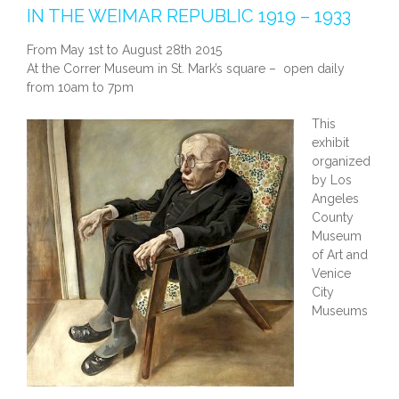
IN THE WEIMAR REPUBLIC 1919 – 1933
From May 1st to August 28th 2015
At the Correr Museum in St. Mark’s square – open daily
from 10am to 7pm
This
exhibit
organized
by Los
Angeles
County
Museum
of Art and
Venice
City
Museums