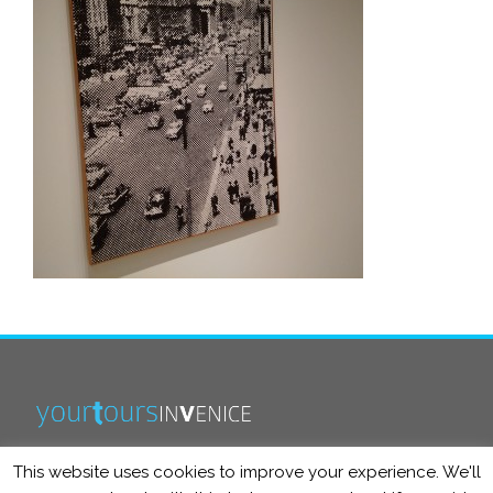
This website uses cookies to improve your experience. We'll
info@yourtoursinvenice.com