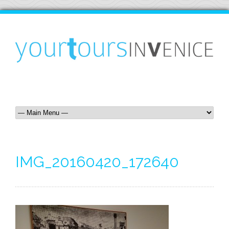
IMG_20160420_172640