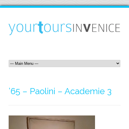
’65 – Paolini – Academie 3