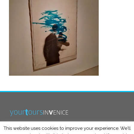
This website uses cookies to improve your experience. We'll
info@yourtoursinvenice.com