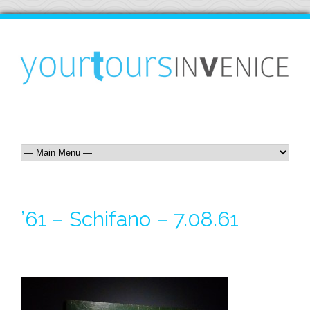
’61 – Schifano – 7.08.61