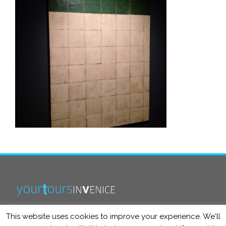
This website uses cookies to improve your experience. We'll
info@yourtoursinvenice.com