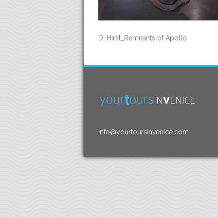
D. Hirst_Remnants of Apollo
info@yourtoursinvenice.com