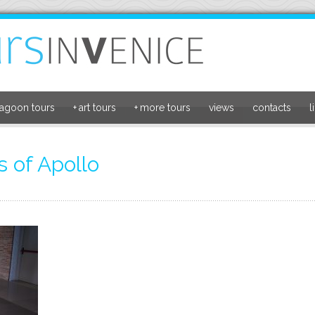
lagoon tours
+
art tours
+
more tours
views
contacts
l
 of Apollo