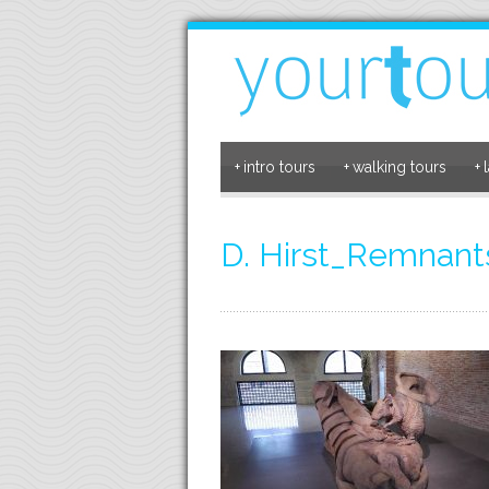
+
intro tours
+
walking tours
+
D. Hirst_Remnants