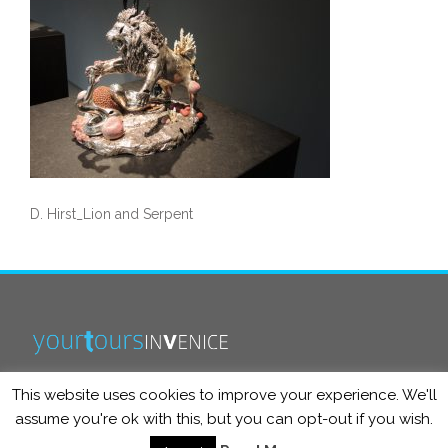
D. Hirst_Lion and Serpent
This website uses cookies to improve your experience. We'll
info@yourtoursinvenice.com
assume you're ok with this, but you can opt-out if you wish.