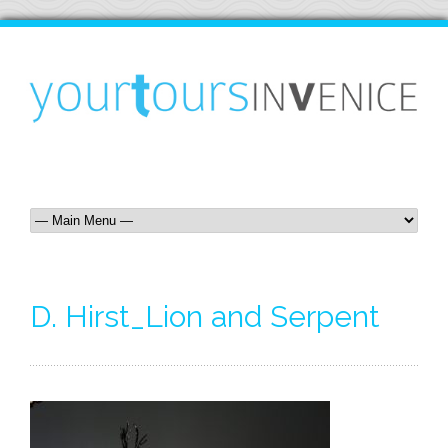
D. Hirst_Lion and Serpent