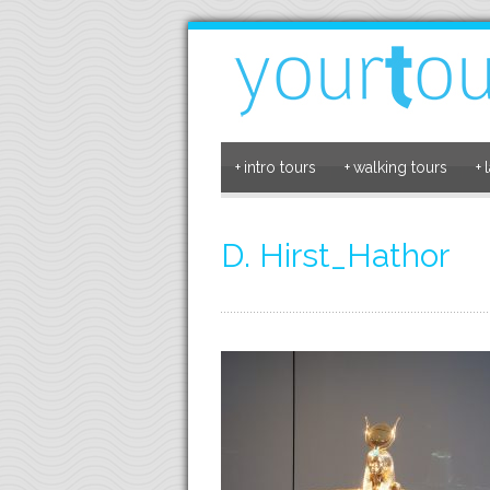
+
intro tours
+
walking tours
+
D. Hirst_Hathor