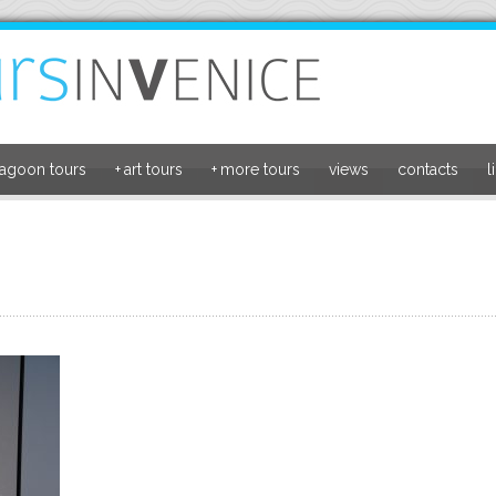
lagoon tours
+
art tours
+
more tours
views
contacts
l