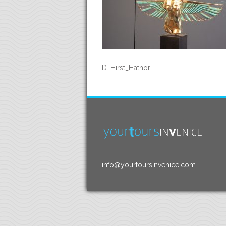
D. Hirst_Hathor
info@yourtoursinvenice.com