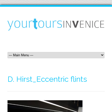
D. Hirst_Eccentric flints