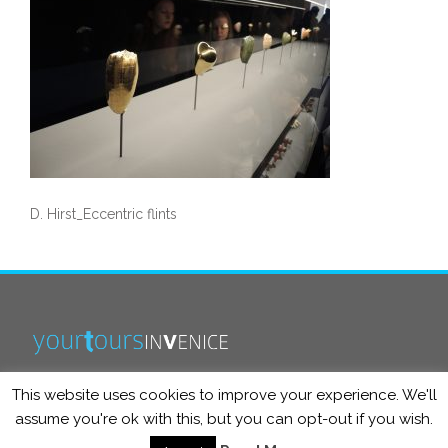
D. Hirst_Eccentric flints
This website uses cookies to improve your experience. We'll
info@yourtoursinvenice.com
assume you're ok with this, but you can opt-out if you wish.