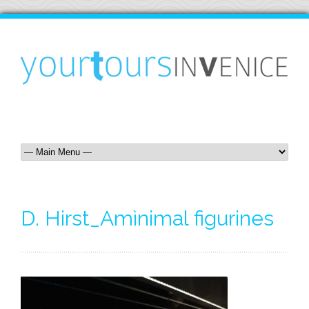
D. Hirst_Amìnimal figurines