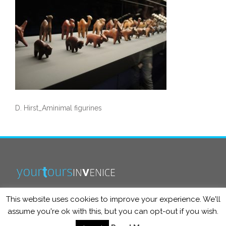
D. Hirst_Amìnimal figurines
This website uses cookies to improve your experience. We'll
info@yourtoursinvenice.com
assume you're ok with this, but you can opt-out if you wish.