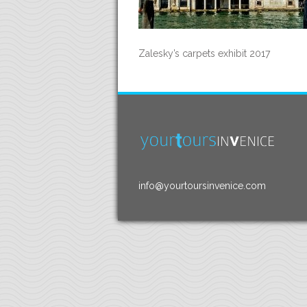
Zalesky’s carpets exhibit 2017
info@yourtoursinvenice.com