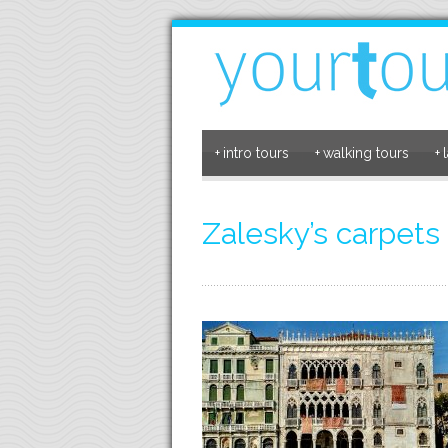
+
intro tours
+
walking tours
+
Zalesky’s carpets 