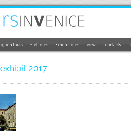
lagoon tours
+
art tours
+
more tours
views
contacts
l
exhibit 2017