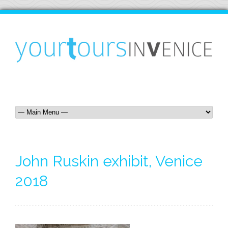
John Ruskin exhibit, Venice
2018