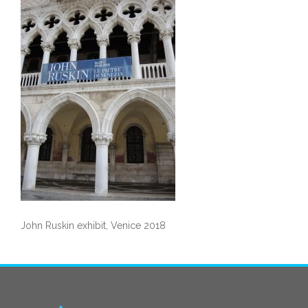
John Ruskin exhibit, Venice 2018