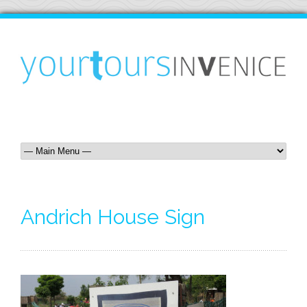
Andrich House Sign