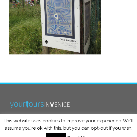
This website uses cookies to improve your experience. We'll
info@yourtoursinvenice.com
assume you're ok with this, but you can opt-out if you wish.