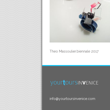
Theo Massoulier.biennale 2017
info@yourtoursinvenice.com