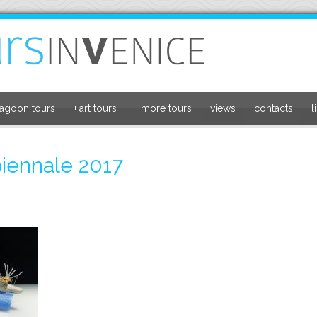
lagoon tours
+
art tours
+
more tours
views
contacts
l
biennale 2017