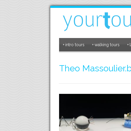
+
intro tours
+
walking tours
+
Theo Massoulier.