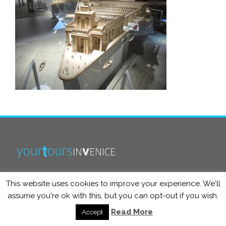
This website uses cookies to improve your experience. We'll
info@yourtoursinvenice.com
assume you're ok with this, but you can opt-out if you wish.
Read More
Accept