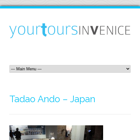
Tadao Ando – Japan