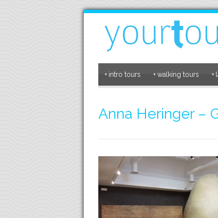
+
intro tours
+
walking tours
+
Anna Heringer –