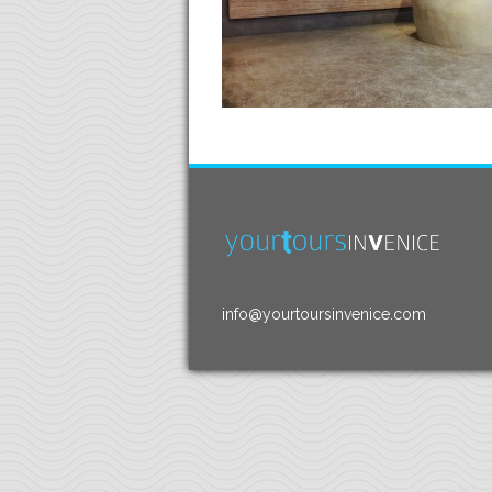
info@yourtoursinvenice.com