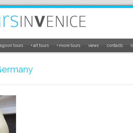
lagoon tours
+
art tours
+
more tours
views
contacts
l
 Germany