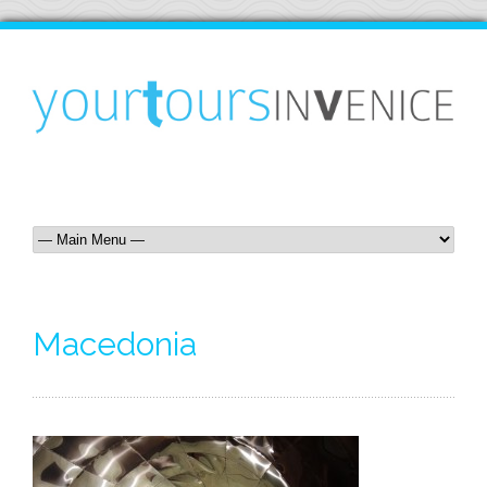
Macedonia