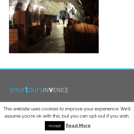
This website uses cookies to improve your experience. We'll
info@yourtoursinvenice.com
assume you're ok with this, but you can opt-out if you wish.
Read More
Accept