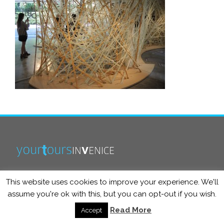
This website uses cookies to improve your experience. We'll
info@yourtoursinvenice.com
assume you're ok with this, but you can opt-out if you wish.
Read More
Accept