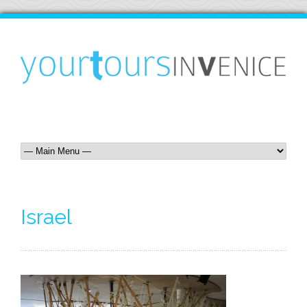
Israel