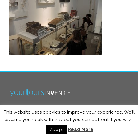
This website uses cookies to improve your experience. We'll
info@yourtoursinvenice.com
assume you're ok with this, but you can opt-out if you wish.
Read More
Accept