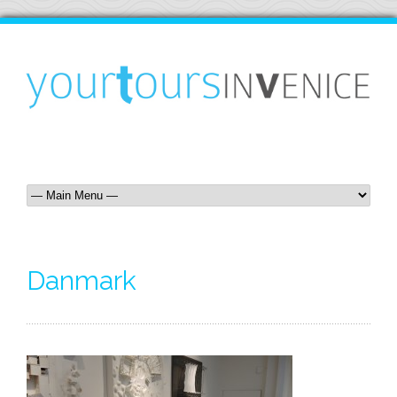
Danmark