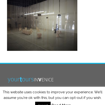
This website uses cookies to improve your experience. We'll
info@yourtoursinvenice.com
assume you're ok with this, but you can opt-out if you wish.