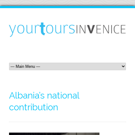
Albania’s national
contribution