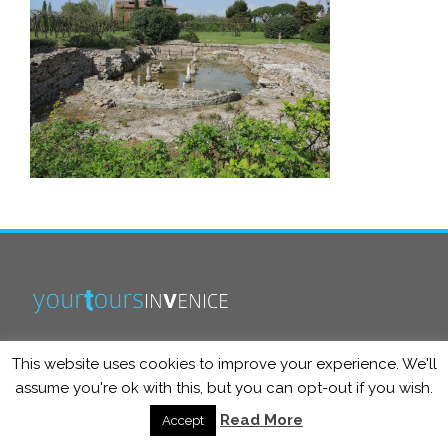
This website uses cookies to improve your experience. We'll
info@yourtoursinvenice.com
assume you're ok with this, but you can opt-out if you wish.
Read More
Accept