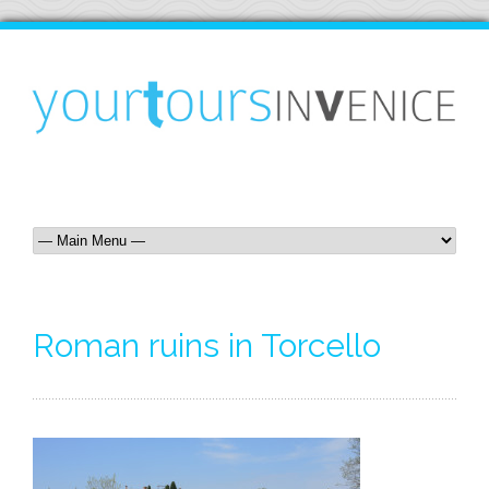
Roman ruins in Torcello