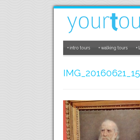
+
intro tours
+
walking tours
+
IMG_20160621_15