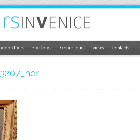
lagoon tours
+
art tours
+
more tours
views
contacts
l
3207_hdr