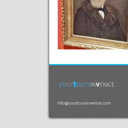
info@yourtoursinvenice.com