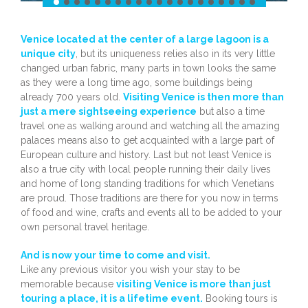
Venice located at the center of a large lagoon is a
unique city
, but its uniqueness relies also in its very little
changed urban fabric, many parts in town looks the same
as they were a long time ago, some buildings being
already 700 years old.
Visiting Venice is then more than
just a mere sightseeing experience
but also a time
travel one as walking around and watching all the amazing
palaces means also to get acquainted with a large part of
European culture and history. Last but not least Venice is
also a true city with local people running their daily lives
and home of long standing traditions for which Venetians
are proud. Those traditions are there for you now in terms
of food and wine, crafts and events all to be added to your
own personal travel heritage.
And is now your time to come and visit.
Like any previous visitor you wish your stay to be
memorable because
visiting Venice is more than just
touring a place, it is a lifetime event.
Booking tours is