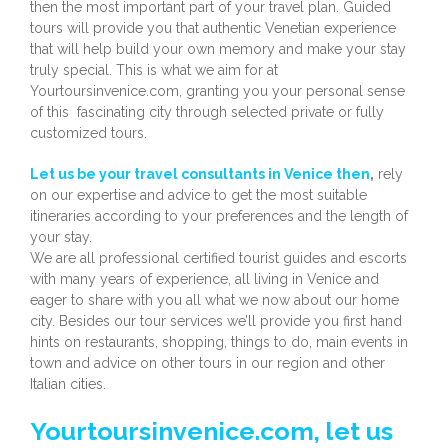
then the most important part of your travel plan. Guided
tours will provide you that authentic Venetian experience
that will help build your own memory and make your stay
truly special. This is what we aim for at
Yourtoursinvenice.com, granting you your personal sense
of this fascinating city through selected private or fully
customized tours.
Let us be your travel consultants in Venice then
,
rely
on our expertise and advice to get the most suitable
itineraries according to your preferences and the length of
your stay.
We are all professional certified tourist guides and escorts
with many years of experience, all living in Venice and
eager to share with you all what we now about our home
city. Besides our tour services we’ll provide you first hand
hints on restaurants, shopping, things to do, main events in
town and advice on other tours in our region and other
Italian cities.
Yourtoursinvenice.com, let us