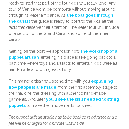
ready to start that part of the tour kids will really love. Any
tour of Venice won’t be complete without moving around
through its water ambiance. As
the boat goes through
the canals
the guide is ready to point to the kids all the
facts that deserve their attention. The water tour will include
one section of the Grand Canal and some of the inner
canals.
Getting off the boat we approach now
the workshop of a
puppet artisan
, entering his place is like going back to a
past time where toys and artifacts to entertain kids were all
hand-made and with great artistry.
This master artisan will spend time with you
explaining
how puppets are made
, from the first assembly stage to
the final one, the dressing with authentic hand-made
garments. And later
you’ll see the skill needed to string
puppets
to make their movements look real.
The puppet artisan studio has to be booked in advance and a
fee will be charged for a private visit inside.