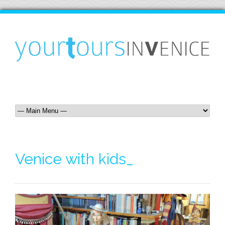
Venice with kids_