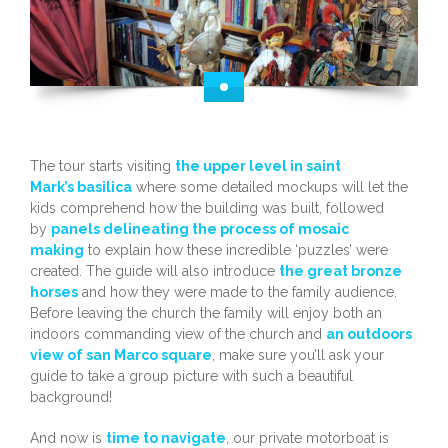
The tour starts visiting
the upper level in saint
Mark’s basilica
where some detailed mockups will let the
kids comprehend how the building was built, followed
by
panels delineating the process of mosaic
making
to explain how these incredible ‘puzzles’ were
created. The guide will also introduce
the great bronze
horses
and how they were made to the family audience.
Before leaving the church the family will enjoy both an
indoors commanding view of the church and
an outdoors
view of san Marco square
, make sure you’ll ask your
guide to take a group picture with such a beautiful
background!
And now is
time to navigate
, our private motorboat is