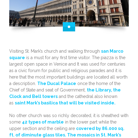
Visiting St. Mark’s church and walking through
san Marco
square
is a must for any first time visitor. The piazza is the
largest open space in Venice and It was used for centuries
as a civic forum for public and religious parades and it is
here that the most important buildings are located all worth
a description.
The Ducal Palace
once the home of the
Chief of State and seat of Government,
the Library, the
Clock and Bell towers
and the cathedral also known
as
saint Mark’s basilica that will be visited inside.
No other church was so richly decorated, it is sheathed with
some
42 types of marble
in the lower part while the
upper section and the ceiling are
covered by 86.000 sq.
ft. of diminute glass tiles. The mosaics in St. Mark’s