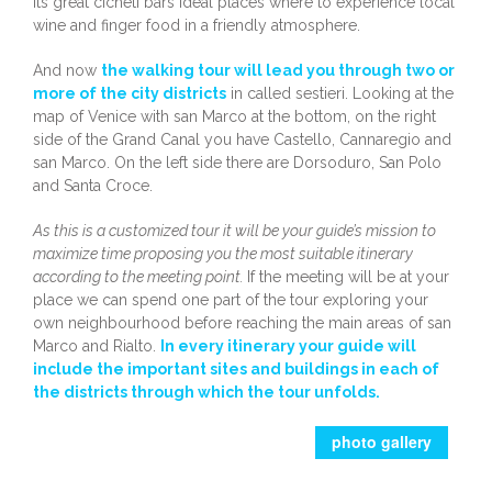
its great cicheti bars ideal places where to experience local
wine and finger food in a friendly atmosphere.
And now
the walking tour will lead you through two or
more of the city districts
in called sestieri. Looking at the
map of Venice with san Marco at the bottom, on the right
side of the Grand Canal you have Castello, Cannaregio and
san Marco. On the left side there are Dorsoduro, San Polo
and Santa Croce.
As this is a customized tour it will be your guide’s mission to
maximize time proposing you the most suitable itinerary
according to the meeting point.
If the meeting will be at your
place we can spend one part of the tour exploring your
own neighbourhood before reaching the main areas of san
Marco and Rialto.
In every itinerary your guide will
include the important sites and buildings in each of
the districts through which the tour unfolds.
photo gallery