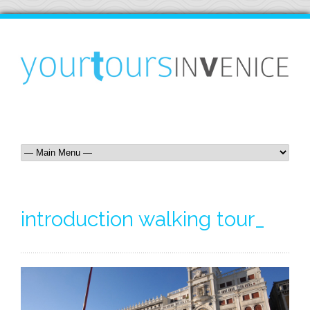
introduction walking tour_