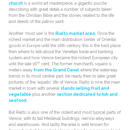
church
is a world art masterpiece, a gigantic puzzle
describing with great detail a number of subjects taken
from the Christian Bible and the stories related to the life
and deeds of the patron saint.
Another ‘must see’ is the
Rialto market area.
Once the
richest market and the main distribution center of Oriental
goods in Europe until the 16th century, this is the best place
then where to talk about the Venetian trade and banking
system and how Venice became the richest European city
th
until the late 16
cent. The former merchant’s square is
meters away
from the Grand Canal
where the waterway
bends in its most central part, be ready then to take great
pictures of the ‘aquatic’ life of Venice. Rialto is now the main
market in town with several
stands selling fruit and
vegetable
plus another
section dedicated to fish and
seafood.
But Rialto is also one of the oldest and most typical parts of
Venice, with its tall Medieval buildings, narrow alleyways
and warehouses. And lastly the area is well known for